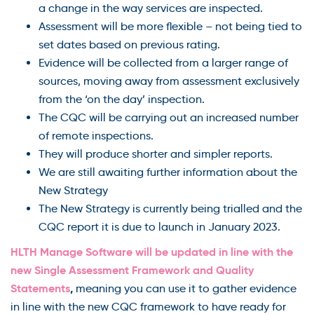
a change in the way services are inspected.
Assessment will be more flexible – not being tied to
set dates based on previous rating.
Evidence will be collected from a larger range of
sources, moving away from assessment exclusively
from the ‘on the day’ inspection.
The CQC will be carrying out an increased number
of remote inspections.
They will produce shorter and simpler reports.
We are still awaiting further information about the
New Strategy
The New Strategy is currently being trialled and the
CQC report it is due to launch in January 2023.
HLTH Manage Software will be updated in line with the
new Single Assessment Framework and Quality
Statements
,
meaning you can use it to gather evidence
in line with the new CQC framework to have ready for