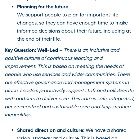
Planning for the future
We support people to plan for important life
changes, so they can have enough time to make
informed decisions about their future, including at
the end of their life.
Key Question: Well-Led –
There is an inclusive and
positive culture of continuous learning and
improvement. This is based on meeting the needs of
people who use services and wider communities. There
are effective governance and management systems in
place. Leaders proactively support staff and collaborate
with partners to deliver care. This care is safe, integrated,
person-centred and sustainable care and helps reduce
inequalities.
Shared direction and culture:
We have a shared
vision, strategy and culture. This is based on