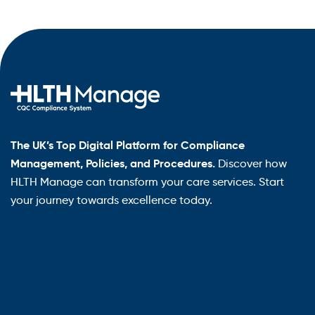
The UK’s Top Digital Platform for Compliance
Management, Policies, and Procedures.
Discover how
HLTH Manage can transform your care services. Start
your journey towards excellence today.