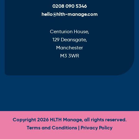
0208 090 5346
hello@hlth-manage.com
Centurion House,
129 Deansgate,
Manchester
M3 3WR
Copyright 2026 HLTH Manage, all rights reserved.
Terms and Conditions
|
Privacy Policy