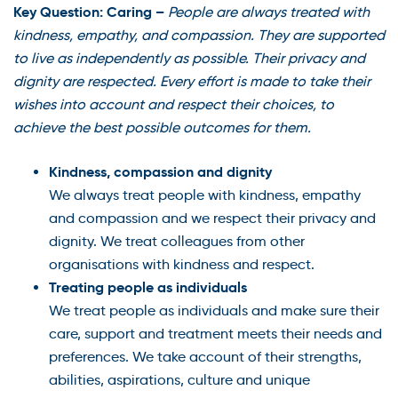
Key Question: Caring –
People are always treated with
kindness, empathy, and compassion. They are supported
to live as independently as possible. Their privacy and
dignity are respected. Every effort is made to take their
wishes into account and respect their choices, to
achieve the best possible outcomes for them.
Kindness, compassion and dignity
We always treat people with kindness, empathy
and compassion and we respect their privacy and
dignity. We treat colleagues from other
organisations with kindness and respect.
Treating people as individuals
We treat people as individuals and make sure their
care, support and treatment meets their needs and
preferences. We take account of their strengths,
abilities, aspirations, culture and unique