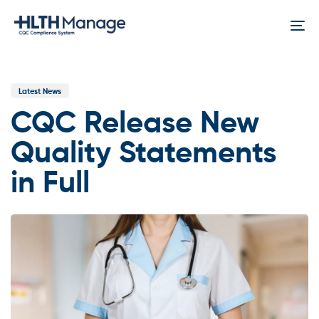
Skip
Skip
links
to
To
content
na
Published
In:
Latest News
CQC Release New
Quality Statements
in Full