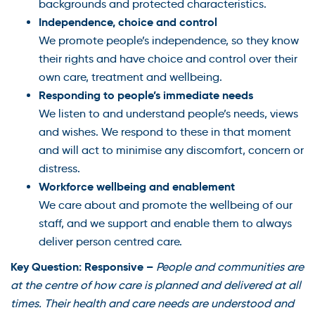
backgrounds and protected characteristics.
Independence, choice and control
We promote people’s independence, so they know
their rights and have choice and control over their
own care, treatment and wellbeing.
Responding to people’s immediate needs
We listen to and understand people’s needs, views
and wishes. We respond to these in that moment
and will act to minimise any discomfort, concern or
distress.
Workforce wellbeing and enablement
We care about and promote the wellbeing of our
staff, and we support and enable them to always
deliver person centred care.
Key Question: Responsive –
People and communities are
at the centre of how care is planned and delivered at all
times. Their health and care needs are understood and