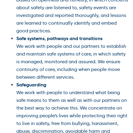
about safety are listened to, safety events are
investigated and reported thoroughly, and lessons
are learned to continually identify and embed
good practices.
Safe systems, pathways and transitions
We work with people and our partners to establish
and maintain safe systems of care, in which safety
is managed, monitored and assured. We ensure
continuity of care, including when people move
between different services.
Safeguarding
We work with people to understand what being
safe means to them as well as with our partners on
the best way to achieve this. We concentrate on
improving people’s lives while protecting their right
to live in safety, free from bullying, harassment,
abuse, discrimination, avoidable harm and