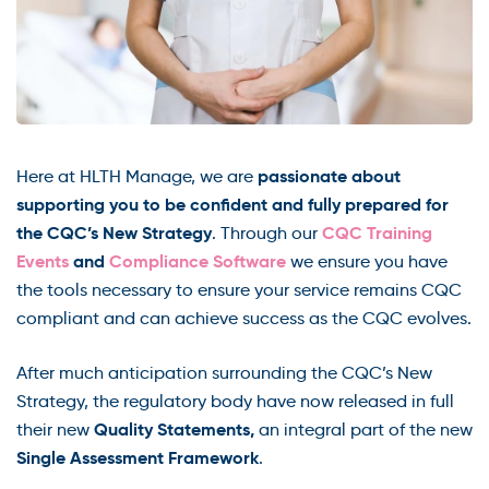
passionate about
Here at HLTH Manage, we are
supporting you to be confident and fully prepared for
the CQC’s New Strategy
CQC Training
. Through our
Events
and
Compliance Software
we ensure you have
the tools necessary to ensure your service remains CQC
compliant and can achieve success as the CQC evolves.
After much anticipation surrounding the CQC’s New
Strategy, the regulatory body have now released in full
Quality Statements,
their new
an integral part of the new
Single Assessment Framework
.