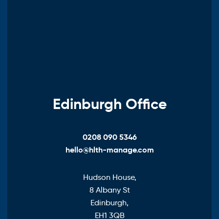
Edinburgh Office
0208 090 5346
hello@hlth-manage.com
Hudson House,
8 Albany St
Edinburgh,
EH1 3QB