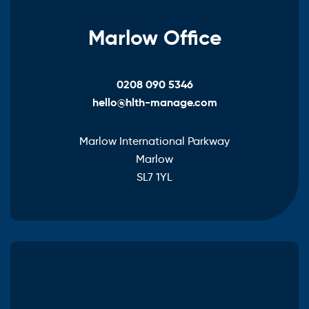
Marlow Office
0208 090 5346
hello@hlth-manage.com
Marlow International Parkway
Marlow
SL7 1YL