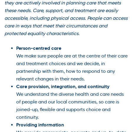
they are actively involved in planning care that meets
these needs. Care, support, and treatment are easily
accessible, including physical access. People can access
care in ways that meet their circumstances and
protected equality characteristics.
Person-centred care
We make sure people are at the centre of their care
and treatment choices and we decide, in
partnership with them, how to respond to any
relevant changes in their needs.
Care provision, integration, and continuity
We understand the diverse health and care needs
of people and our local communities, so care is
joined-up, flexible and supports choice and
continuity.
Providing information