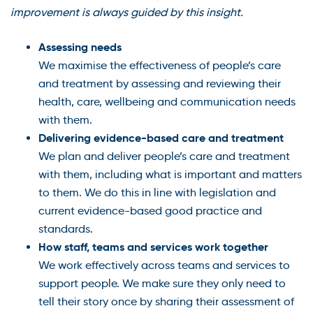
improvement is always guided by this insight.
Assessing needs
We maximise the effectiveness of people’s care
and treatment by assessing and reviewing their
health, care, wellbeing and communication needs
with them.
Delivering evidence-based care and treatment
We plan and deliver people’s care and treatment
with them, including what is important and matters
to them. We do this in line with legislation and
current evidence-based good practice and
standards.
How staff, teams and services work together
We work effectively across teams and services to
support people. We make sure they only need to
tell their story once by sharing their assessment of