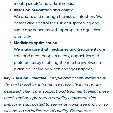
meets people’s individual needs.
Infection prevention and control
We assess and manage the risk of infection. We
detect and control the risk of it spreading and
share any concerns with appropriate agencies
promptly.
Medicines optimisation
We make sure that medicines and treatments are
safe and meet people’s needs, capacities and
preferences by enabling them to be involved in
planning, including when changes happen.
Key Question: Effective-
People and communities have
the best possible outcomes because their needs are
assessed. Their care, support and treatment reflect these
needs and any protected equality characteristics.
Everyone is supported to see what works well and not so
well based on indicators of quality. Continuous