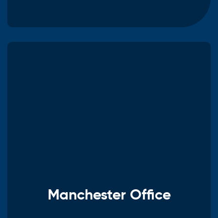
Manchester Office