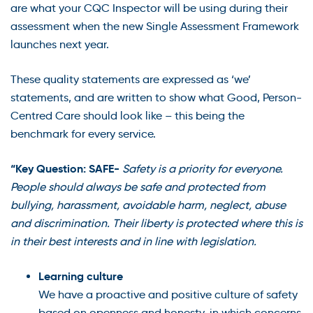
are what your CQC Inspector will be using during their
assessment when the new Single Assessment Framework
launches next year.
These quality statements are expressed as ‘we’
statements, and are written to show what Good, Person-
Centred Care should look like – this being the
benchmark for every service.
“Key Question: SAFE-
Safety is a priority for everyone.
People should always be safe and protected from
bullying, harassment, avoidable harm, neglect, abuse
and discrimination. Their liberty is protected where this is
in their best interests and in line with legislation.
Learning culture
We have a proactive and positive culture of safety
based on openness and honesty, in which concerns