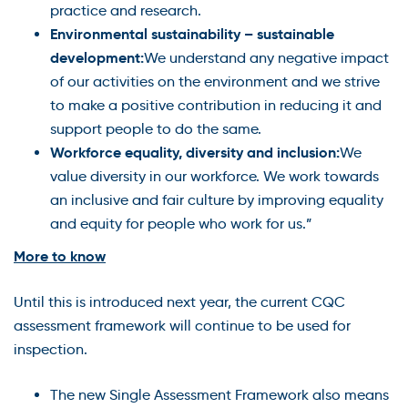
practice and research.
Environmental sustainability – sustainable
development:
We understand any negative impact
of our activities on the environment and we strive
to make a positive contribution in reducing it and
support people to do the same.
Workforce equality, diversity and inclusion:
We
value diversity in our workforce. We work towards
an inclusive and fair culture by improving equality
and equity for people who work for us.”
More to know
Until this is introduced next year, the current CQC
assessment framework will continue to be used for
inspection.
The new Single Assessment Framework also means