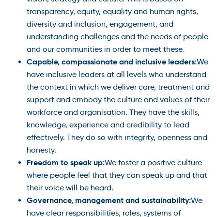
transparency, equity, equality and human rights,
diversity and inclusion, engagement, and
understanding challenges and the needs of people
and our communities in order to meet these.
Capable, compassionate and inclusive leaders:
We
have inclusive leaders at all levels who understand
the context in which we deliver care, treatment and
support and embody the culture and values of their
workforce and organisation. They have the skills,
knowledge, experience and credibility to lead
effectively. They do so with integrity, openness and
honesty.
Freedom to speak up:
We foster a positive culture
where people feel that they can speak up and that
their voice will be heard.
Governance, management and sustainability:
We
have clear responsibilities, roles, systems of