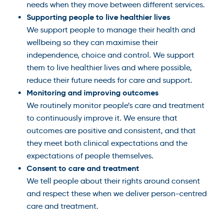
needs when they move between different services.
Supporting people to live healthier lives
We support people to manage their health and
wellbeing so they can maximise their
independence, choice and control. We support
them to live healthier lives and where possible,
reduce their future needs for care and support.
Monitoring and improving outcomes
We routinely monitor people’s care and treatment
to continuously improve it. We ensure that
outcomes are positive and consistent, and that
they meet both clinical expectations and the
expectations of people themselves.
Consent to care and treatment
We tell people about their rights around consent
and respect these when we deliver person-centred
care and treatment.