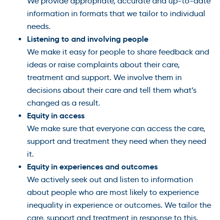
We provide appropriate, accurate and up-to-date
information in formats that we tailor to individual
needs.
Listening to and involving people
We make it easy for people to share feedback and
ideas or raise complaints about their care,
treatment and support. We involve them in
decisions about their care and tell them what’s
changed as a result.
Equity in access
We make sure that everyone can access the care,
support and treatment they need when they need
it.
Equity in experiences and outcomes
We actively seek out and listen to information
about people who are most likely to experience
inequality in experience or outcomes. We tailor the
care, support and treatment in response to this.