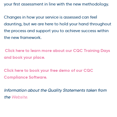
your first assessment in line with the new methodology.
Changes in how your service is assessed can feel
daunting, but we are here to hold your hand throughout
the process and support you to achieve success within
the new framework.
Click here to learn more about our CQC Training Days
and book your place.
Click here to book your free demo of our CQC
Compliance Software.
Information about the Quality Statements taken from
the
Website.