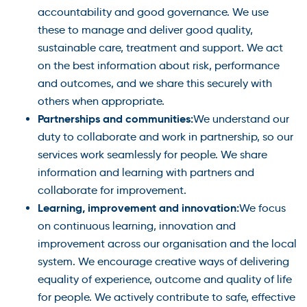
accountability and good governance. We use
these to manage and deliver good quality,
sustainable care, treatment and support. We act
on the best information about risk, performance
and outcomes, and we share this securely with
others when appropriate.
Partnerships and communities:
We understand our
duty to collaborate and work in partnership, so our
services work seamlessly for people. We share
information and learning with partners and
collaborate for improvement.
Learning, improvement and innovation:
We focus
on continuous learning, innovation and
improvement across our organisation and the local
system. We encourage creative ways of delivering
equality of experience, outcome and quality of life
for people. We actively contribute to safe, effective