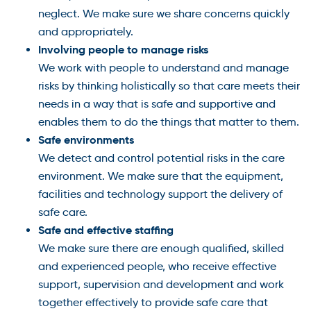
neglect. We make sure we share concerns quickly
and appropriately.
Involving people to manage risks
We work with people to understand and manage
risks by thinking holistically so that care meets their
needs in a way that is safe and supportive and
enables them to do the things that matter to them.
Safe environments
We detect and control potential risks in the care
environment. We make sure that the equipment,
facilities and technology support the delivery of
safe care.
Safe and effective staffing
We make sure there are enough qualified, skilled
and experienced people, who receive effective
support, supervision and development and work
together effectively to provide safe care that