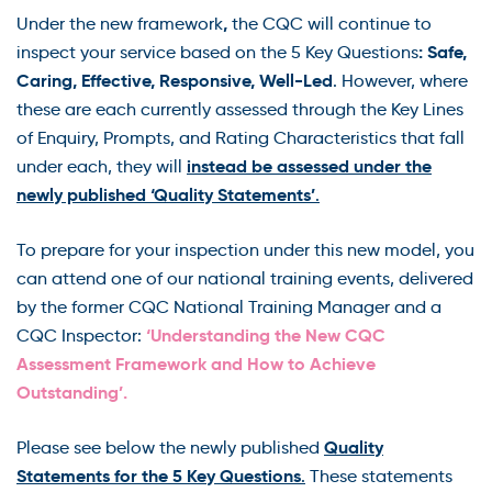
,
Under the new framework
the CQC will continue to
: Safe,
inspect your service based on the 5 Key Questions
Caring, Effective, Responsive, Well-Led
. However, where
these are each currently assessed through the Key Lines
of Enquiry, Prompts, and Rating Characteristics that fall
instead be assessed under the
under each, they will
newly published ‘Quality Statements’
.
To prepare for your inspection under this new model, you
can attend one of our national training events, delivered
by the former CQC National Training Manager and a
‘Understanding the New CQC
CQC Inspector:
Assessment Framework and How to Achieve
Outstanding’.
Quality
Please see below the newly published
Statements for the 5 Key Questions
.
These statements