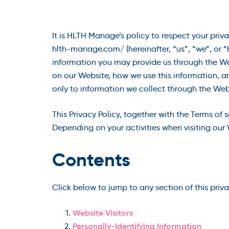
It is HLTH Manage’s policy to respect your priv
hlth-manage.com/ (hereinafter, “us”, “we”, or 
information you may provide us through the Web
on our Website, how we use this information, a
only to information we collect through the Web
This Privacy Policy, together with the Terms of 
Depending on your activities when visiting our 
Contents
Click below to jump to any section of this priv
Website Visitors
Personally-Identifying Information