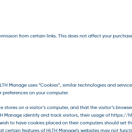
ommission from certain links. This does not affect your purchas
HLTH Manage uses “Cookies”, similar technologies and service
r preferences on your computer.
te stores on a visitor’s computer, and that the visitor’s browse
 Manage identify and track visitors, their usage of https:/
ish to have cookies placed on their computers should set the
t certain features of HLTH Manage’s websites may not functio