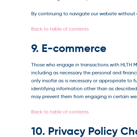
By continuing to navigate our website without
Back to table of contents
9. E-commerce
Those who engage in transactions with HLTH Ma
including as necessary the personal and financ
only insofar as is necessary or appropriate to 
identifying information other than as described
may prevent them from engaging in certain webs
Back to table of contents
10. Privacy Policy C