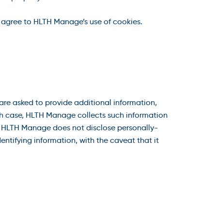
 agree to HLTH Manage’s use of cookies.
re asked to provide additional information,
ach case, HLTH Manage collects such information
ge. HLTH Manage does not disclose personally-
entifying information, with the caveat that it