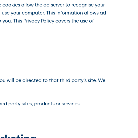
 cookies allow the ad server to recognise your
 use your computer. This information allows ad
 you. This Privacy Policy covers the use of
ou will be directed to that third party’s site. We
rd party sites, products or services.