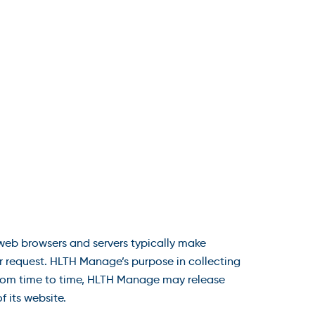
 web browsers and servers typically make
or request. HLTH Manage’s purpose in collecting
 From time to time, HLTH Manage may release
f its website.