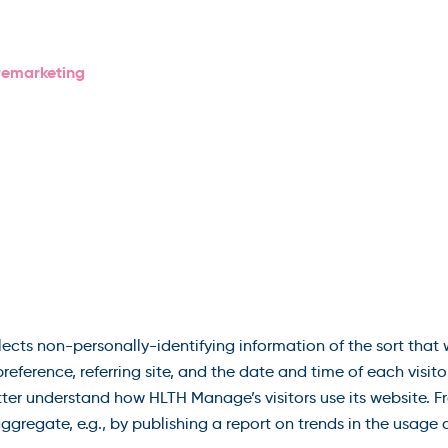
remarketing
cts non-personally-identifying information of the sort that
reference, referring site, and the date and time of each visit
etter understand how HLTH Manage’s visitors use its website.
gregate, e.g., by publishing a report on trends in the usage o