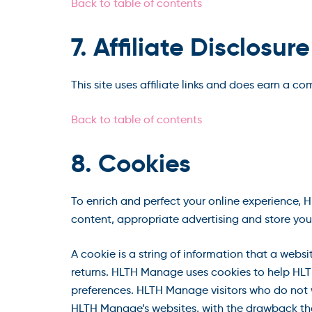
Back to table of contents
7. Affiliate Disclosure
This site uses affiliate links and does earn a c
Back to table of contents
8. Cookies
To enrich and perfect your online experience, 
content, appropriate advertising and store you
A cookie is a string of information that a websi
returns. HLTH Manage uses cookies to help HLTH
preferences. HLTH Manage visitors who do not w
HLTH Manage’s websites, with the drawback tha