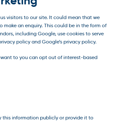
rketing
 visitors to our site. It could mean that we
o make an enquiry. This could be in the form of
ndors, including Google, use cookies to serve
rivacy policy and Google’s privacy policy.
 want to you can opt out of interest-based
his information publicly or provide it to