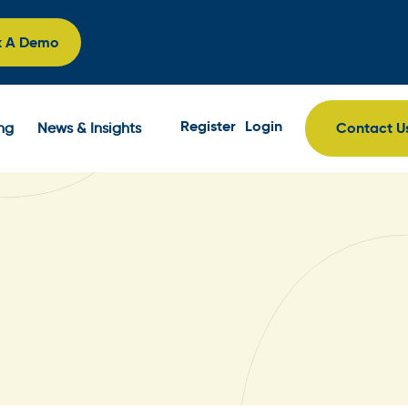
k A Demo
Register
Login
Contact U
ing
News & Insights