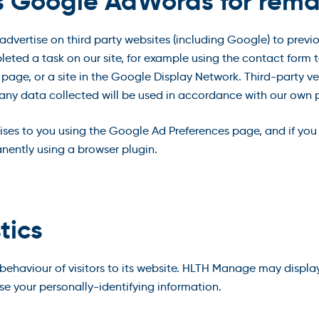
s Google AdWords for rema
vertise on third party websites (including Google) to previous
leted a task on our site, for example using the contact form t
page, or a site in the Google Display Network. Third-party ve
 any data collected will be used in accordance with our own p
ises to you using the Google Ad Preferences page, and if you
anently using a browser plugin.
tics
haviour of visitors to its website. HLTH Manage may display t
e your personally-identifying information.