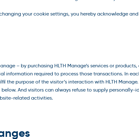
 changing your cookie settings, you hereby acknowledge and
nage – by purchasing HLTH Manage’s services or products, a
ial information required to process those transactions. In e
fulfil the purpose of the visitor’s interaction with HLTH Mana
 below. And visitors can always refuse to supply personally-id
ite-related activities.
hanges