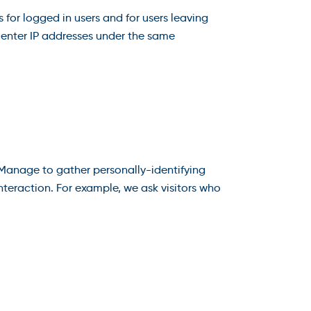
 for logged in users and for users leaving
nter IP addresses under the same
 Manage to gather personally-identifying
teraction. For example, we ask visitors who