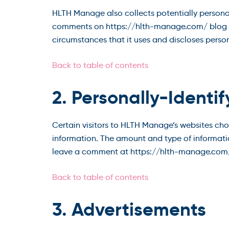
HLTH Manage also collects potentially personally
comments on https://hlth-manage.com/ blog p
circumstances that it uses and discloses perso
Back to table of contents
2. Personally-Identi
Certain visitors to HLTH Manage’s websites ch
information. The amount and type of informati
leave a comment at https://hlth-manage.com/
Back to table of contents
3. Advertisements