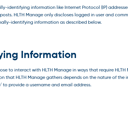
-identifying information like Internet Protocol (IP) addresses
osts. HLTH Manage only discloses logged in user and comme
nally-identifying information as described below.
fying Information
oose to interact with HLTH Manage in ways that require HLTH
on that HLTH Manage gathers depends on the nature of the in
 to provide a username and email address.