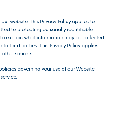
our website. This Privacy Policy applies to
ted to protecting personally identifiable
) to explain what information may be collected
o third parties. This Privacy Policy applies
 other sources.
 policies governing your use of our Website.
service.