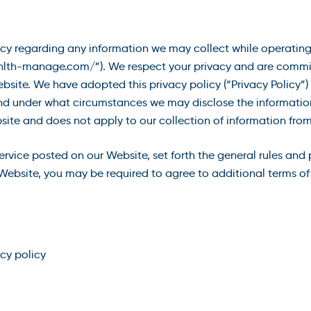
acy regarding any information we may collect while operating 
“hlth-manage.com/”). We respect your privacy and are commit
site. We have adopted this privacy policy (“Privacy Policy”
nd under what circumstances we may disclose the information t
site and does not apply to our collection of information from
service posted on our Website, set forth the general rules and
Website, you may be required to agree to additional terms of 
acy policy