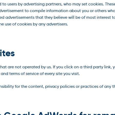
to users by advertising partners, who may set cookies. These
vertisement to compile information about you or others who
d advertisements that they believe will be of most interest to
 use of cookies by any advertisers.
ites
hat are not operated by us. If you click on a third party link, y
and terms of service of every site you visit.
ility for the content, privacy policies or practices of any thi