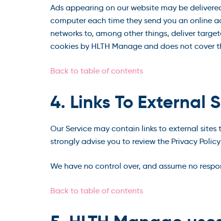
Ads appearing on our website may be delivered 
computer each time they send you an online ad
networks to, among other things, deliver targete
cookies by HLTH Manage and does not cover the
Back to table of contents
4. Links To External S
Our Service may contain links to external sites t
strongly advise you to review the Privacy Policy 
We have no control over, and assume no responsib
Back to table of contents