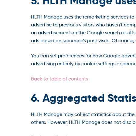
5. HLTH Manage use
HLTH Manage uses the remarketing services to ad
advertise to previous visitors who haven’t comp
an advertisement on the Google search results 
ads based on someone’s past visits. Of course,
You can set preferences for how Google advert
advertising entirely by cookie settings or perm
Back to table of contents
6. Aggregated Statis
HLTH Manage may collect statistics about the be
others. However, HLTH Manage does not disclos