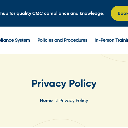
l hub for quality CQC compliance and knowledge.
Boo
iance System
Policies and Procedures
In-Person Train
Privacy Policy
Home
Privacy Policy