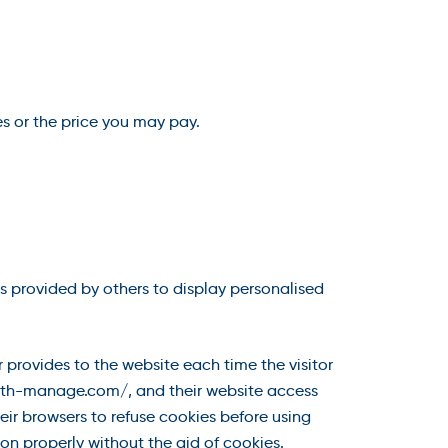
es or the price you may pay.
s provided by others to display personalised
r provides to the website each time the visitor
/hlth-manage.com/, and their website access
ir browsers to refuse cookies before using
n properly without the aid of cookies.