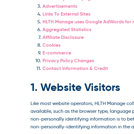
Advertisements
Links To External Sites
HLTH Manage uses Google AdWords for 
Aggregated Statistics
Affiliate Disclosure
Cookies
E-commerce
Privacy Policy Changes
Contact Information & Credit
1. Website Visitors
Like most website operators, HLTH Manage colle
available, such as the browser type, language p
non-personally identifying information is to b
non-personally-identifying information in the ag