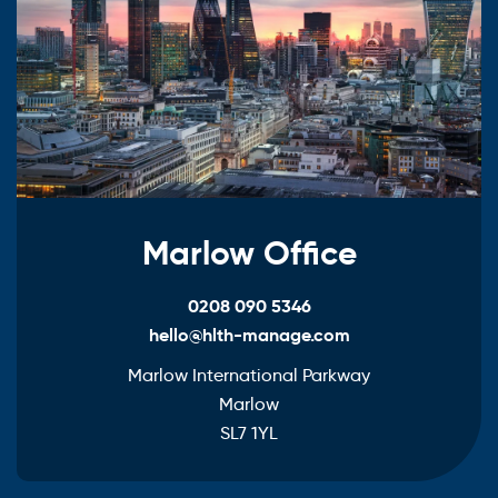
Marlow Office
0208 090 5346
hello@hlth-manage.com
Marlow International Parkway
Marlow
SL7 1YL