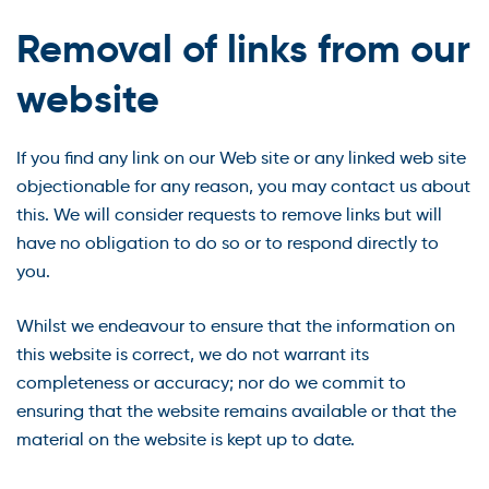
Removal of links from our
website
If you find any link on our Web site or any linked web site
objectionable for any reason, you may contact us about
this. We will consider requests to remove links but will
have no obligation to do so or to respond directly to
you.
Whilst we endeavour to ensure that the information on
this website is correct, we do not warrant its
completeness or accuracy; nor do we commit to
ensuring that the website remains available or that the
material on the website is kept up to date.