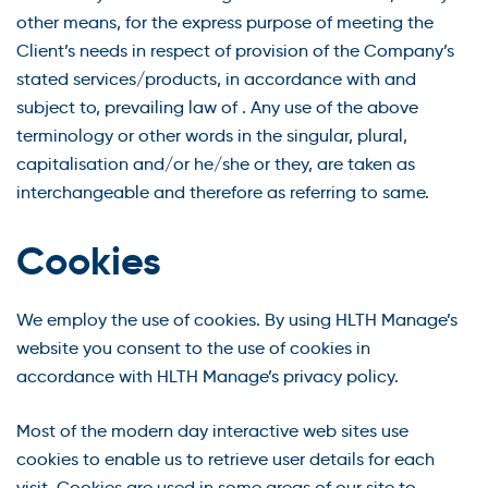
other means, for the express purpose of meeting the
Client’s needs in respect of provision of the Company’s
stated services/products, in accordance with and
subject to, prevailing law of . Any use of the above
terminology or other words in the singular, plural,
capitalisation and/or he/she or they, are taken as
interchangeable and therefore as referring to same.
Cookies
We employ the use of cookies. By using HLTH Manage’s
website you consent to the use of cookies in
accordance with HLTH Manage’s privacy policy.
Most of the modern day interactive web sites use
cookies to enable us to retrieve user details for each
visit. Cookies are used in some areas of our site to