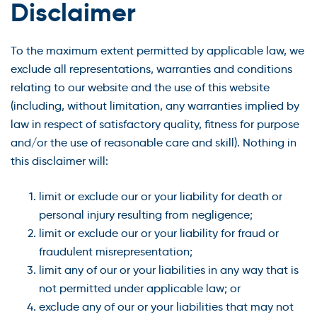
Disclaimer
To the maximum extent permitted by applicable law, we
exclude all representations, warranties and conditions
relating to our website and the use of this website
(including, without limitation, any warranties implied by
law in respect of satisfactory quality, fitness for purpose
and/or the use of reasonable care and skill). Nothing in
this disclaimer will:
limit or exclude our or your liability for death or
personal injury resulting from negligence;
limit or exclude our or your liability for fraud or
fraudulent misrepresentation;
limit any of our or your liabilities in any way that is
not permitted under applicable law; or
exclude any of our or your liabilities that may not