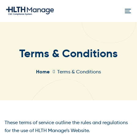
Skip
Skip
links
to
To
content
na
Terms & Conditions
Home
Terms & Conditions
These terms of service outline the rules and regulations
for the use of HLTH Manage’s Website.