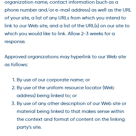
organization name, contact information (such as a
phone number and/or e-mail address) as well as the URL
of your site, a list of any URLs from which you intend to
link to our Web site, and a list of the URL(s) on our site to
which you would like to link. Allow 2-3 weeks for a
response.
Approved organizations may hyperlink to our Web site
as follows:
By use of our corporate name; or
By use of the uniform resource locator (Web
address) being linked to; or
By use of any other description of our Web site or
material being linked to that makes sense within
the context and format of content on the linking
party’s site.