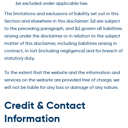
be excluded under applicable law.
The limitations and exclusions of liability set out in this
Section and elsewhere in this disclaimer: (a) are subject
to the preceding paragraph; and (b) govern all liabilities
arising under the disclaimer or in relation to the subject
matter of this disclaimer, including liabilities arising in
contract, in tort (including negligence) and for breach of
statutory duty.
To the extent that the website and the information and
services on the website are provided free of charge, we
will not be liable for any loss or damage of any nature.
Credit & Contact
Information