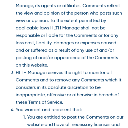
Manage, its agents or affiliates. Comments reflect
the view and opinion of the person who posts such
view or opinion. To the extent permitted by
applicable laws HLTH Manage shall not be
responsible or liable for the Comments or for any
loss cost, liability, damages or expenses caused
and or suffered as a result of any use of and/or
posting of and/or appearance of the Comments
on this website.
HLTH Manage reserves the right to monitor all
Comments and to remove any Comments which it
considers in its absolute discretion to be
inappropriate, offensive or otherwise in breach of
these Terms of Service.
You warrant and represent that:
You are entitled to post the Comments on our
website and have all necessary licenses and