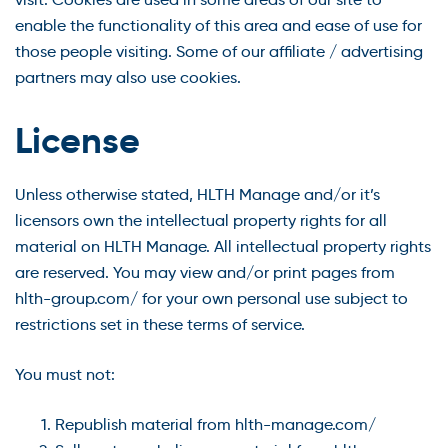
enable the functionality of this area and ease of use for
those people visiting. Some of our affiliate / advertising
partners may also use cookies.
License
Unless otherwise stated, HLTH Manage and/or it’s
licensors own the intellectual property rights for all
material on HLTH Manage. All intellectual property rights
are reserved. You may view and/or print pages from
hlth-group.com/ for your own personal use subject to
restrictions set in these terms of service.
You must not:
Republish material from hlth-manage.com/