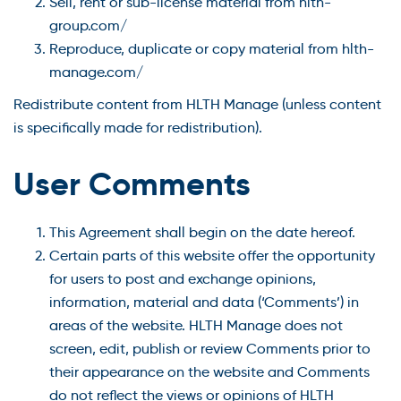
Sell, rent or sub-license material from hlth-
group.com/
Reproduce, duplicate or copy material from hlth-
manage.com/
Redistribute content from HLTH Manage (unless content
is specifically made for redistribution).
User Comments
This Agreement shall begin on the date hereof.
Certain parts of this website offer the opportunity
for users to post and exchange opinions,
information, material and data (‘Comments’) in
areas of the website. HLTH Manage does not
screen, edit, publish or review Comments prior to
their appearance on the website and Comments
do not reflect the views or opinions of HLTH