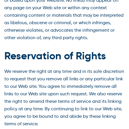
or based upon your Website. No link(s) may appear on
any page on your Web site or within any context
containing content or materials that may be interpreted
as libelous, obscene or criminal, or which infringes,
otherwise violates, or advocates the infringement or
other violation of, any third party rights.
Reservation of Rights
We reserve the right at any time and in its sole discretion
to request that you remove all links or any particular link
to our Web site. You agree to immediately remove all
links to our Web site upon such request. We also reserve
the right to amend these terms of service and its linking
policy at any time. By continuing to link to our Web site,
you agree to be bound to and abide by these linking
terms of service.