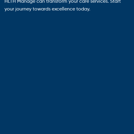
HLTH Manage can transform your care services. Start
your journey towards excellence today.