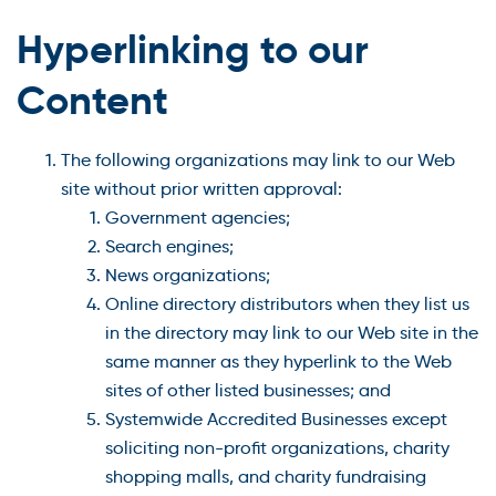
Hyperlinking to our
Content
The following organizations may link to our Web
site without prior written approval:
Government agencies;
Search engines;
News organizations;
Online directory distributors when they list us
in the directory may link to our Web site in the
same manner as they hyperlink to the Web
sites of other listed businesses; and
Systemwide Accredited Businesses except
soliciting non-profit organizations, charity
shopping malls, and charity fundraising