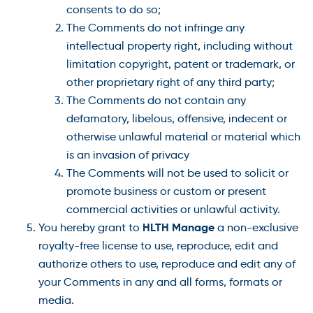
consents to do so;
The Comments do not infringe any
intellectual property right, including without
limitation copyright, patent or trademark, or
other proprietary right of any third party;
The Comments do not contain any
defamatory, libelous, offensive, indecent or
otherwise unlawful material or material which
is an invasion of privacy
The Comments will not be used to solicit or
promote business or custom or present
commercial activities or unlawful activity.
HLTH Manage
You hereby grant to
a non-exclusive
royalty-free license to use, reproduce, edit and
authorize others to use, reproduce and edit any of
your Comments in any and all forms, formats or
media.