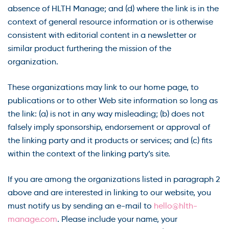
absence of HLTH Manage; and (d) where the link is in the
context of general resource information or is otherwise
consistent with editorial content in a newsletter or
similar product furthering the mission of the
organization.
These organizations may link to our home page, to
publications or to other Web site information so long as
the link: (a) is not in any way misleading; (b) does not
falsely imply sponsorship, endorsement or approval of
the linking party and it products or services; and (c) fits
within the context of the linking party’s site.
If you are among the organizations listed in paragraph 2
above and are interested in linking to our website, you
must notify us by sending an e-mail to
hello@hlth-
manage.com
. Please include your name, your