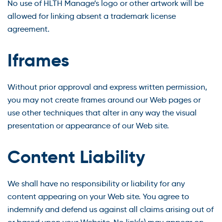
No use of HLTH Manage’s logo or other artwork will be
allowed for linking absent a trademark license
agreement.
Iframes
Without prior approval and express written permission,
you may not create frames around our Web pages or
use other techniques that alter in any way the visual
presentation or appearance of our Web site.
Content Liability
We shall have no responsibility or liability for any
content appearing on your Web site. You agree to
indemnify and defend us against all claims arising out of