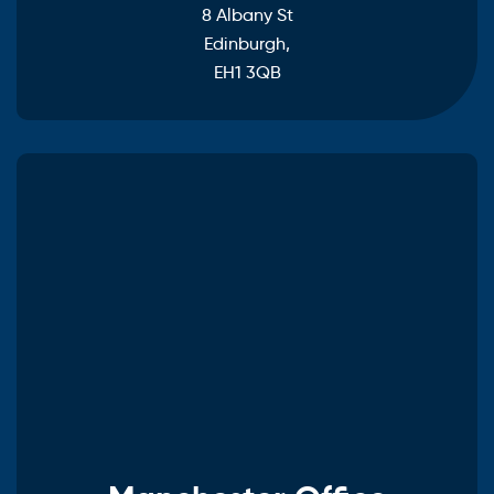
8 Albany St
Edinburgh,
EH1 3QB