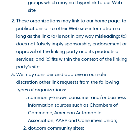
groups which may not hyperlink to our Web
site.
These organizations may link to our home page, to
publications or to other Web site information so
long as the link: (a) is not in any way misleading; (b)
does not falsely imply sponsorship, endorsement or
approval of the linking party and its products or
services; and (c) fits within the context of the linking
party’s site.
We may consider and approve in our sole
discretion other link requests from the following
types of organizations:
commonly-known consumer and/or business
information sources such as Chambers of
Commerce, American Automobile
Association, AARP and Consumers Union;
dot.com community sites;