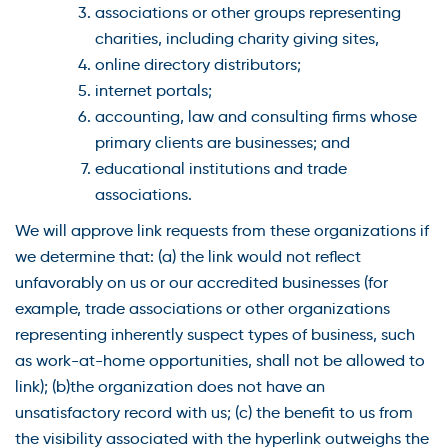
associations or other groups representing
charities, including charity giving sites,
online directory distributors;
internet portals;
accounting, law and consulting firms whose
primary clients are businesses; and
educational institutions and trade
associations.
We will approve link requests from these organizations if
we determine that: (a) the link would not reflect
unfavorably on us or our accredited businesses (for
example, trade associations or other organizations
representing inherently suspect types of business, such
as work-at-home opportunities, shall not be allowed to
link); (b)the organization does not have an
unsatisfactory record with us; (c) the benefit to us from
the visibility associated with the hyperlink outweighs the