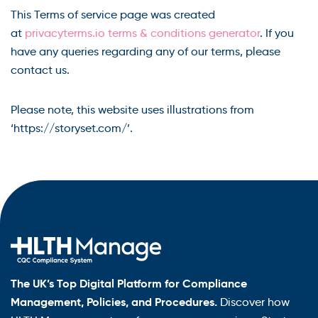
This Terms of service page was created
at
privacyterms.io terms & conditions generator
. If you
have any queries regarding any of our terms, please
contact us.
Please note, this website uses illustrations from
‘https://storyset.com/’.
The UK’s Top Digital Platform for Compliance
Management, Policies, and Procedures.
Discover how