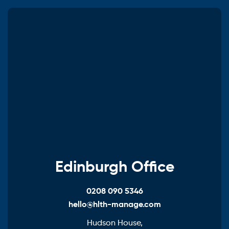
Edinburgh Office
0208 090 5346
hello@hlth-manage.com
Hudson House,