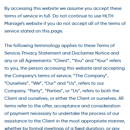
By accessing this website we assume you accept these
terms of service in full. Do not continue to use HLTH
Manage’s website if you do not accept all of the terms of
service stated on this page.
The following terminology applies to these Terms of
Service, Privacy Statement and Disclaimer Notice and
any or all Agreements: “Client”, “You” and “Your” refers
to you, the person accessing this website and accepting
the Company’s terms of service. “The Company”,
“Ourselves”, “We”, “Our” and “Us”, refers to our
Company. “Party”, “Parties”, or “Us”, refers to both the
Client and ourselves, or either the Client or ourselves. All
terms refer to the offer, acceptance and consideration
of payment necessary to undertake the process of our
assistance to the Client in the most appropriate manner,
whether by formal meetings of a fixed duration, or any