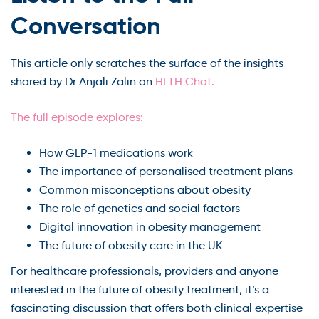
Conversation
This article only scratches the surface of the insights
shared by Dr Anjali Zalin on
HLTH Chat.
The full episode explores:
How GLP-1 medications work
The importance of personalised treatment plans
Common misconceptions about obesity
The role of genetics and social factors
Digital innovation in obesity management
The future of obesity care in the UK
For healthcare professionals, providers and anyone
interested in the future of obesity treatment, it’s a
fascinating discussion that offers both clinical expertise