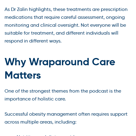
As Dr Zalin highlights, these treatments are prescription
medications that require careful assessment, ongoing
monitoring and clinical oversight. Not everyone will be
suitable for treatment, and different individuals will
respond in different ways.
Why Wraparound Care
Matters
One of the strongest themes from the podcast is the
importance of holistic care.
Successful obesity management often requires support
across multiple areas, including: