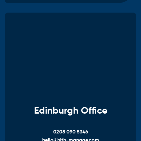
Edinburgh Office
0208 090 5346
hello@hlth-manage.com