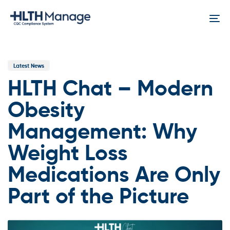
Skip
Skip
links
to
To
content
na
Published
In:
Latest News
HLTH Chat – Modern
Obesity
Management: Why
Weight Loss
Medications Are Only
Part of the Picture