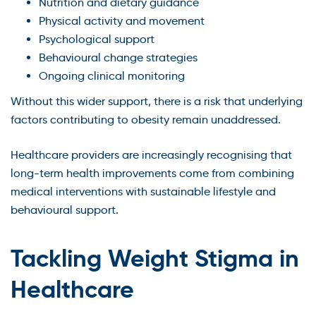
Nutrition and dietary guidance
Physical activity and movement
Psychological support
Behavioural change strategies
Ongoing clinical monitoring
Without this wider support, there is a risk that underlying
factors contributing to obesity remain unaddressed.
Healthcare providers are increasingly recognising that
long-term health improvements come from combining
medical interventions with sustainable lifestyle and
behavioural support.
Tackling Weight Stigma in
Healthcare