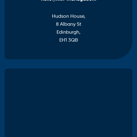
Hudson House,
8 Albany St
Edinburgh,
EH1 3QB