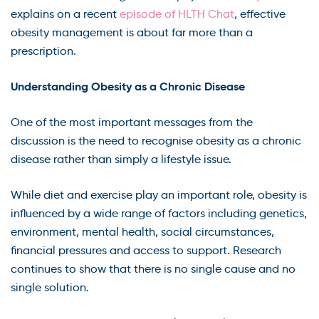
explains on a recent
episode of HLTH Chat
, effective
obesity management is about far more than a
prescription.
Understanding Obesity as a Chronic Disease
One of the most important messages from the
discussion is the need to recognise obesity as a chronic
disease rather than simply a lifestyle issue.
While diet and exercise play an important role, obesity is
influenced by a wide range of factors including genetics,
environment, mental health, social circumstances,
financial pressures and access to support. Research
continues to show that there is no single cause and no
single solution.