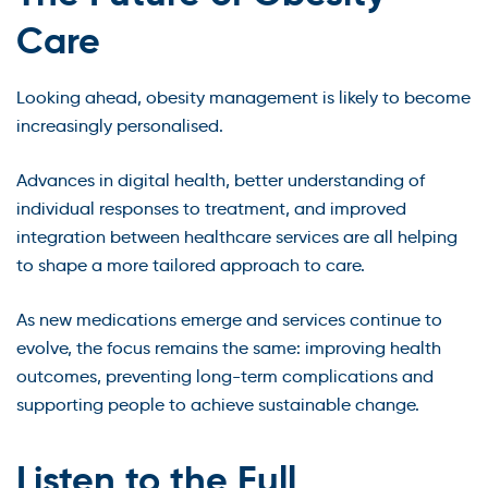
Care
Looking ahead, obesity management is likely to become
increasingly personalised.
Advances in digital health, better understanding of
individual responses to treatment, and improved
integration between healthcare services are all helping
to shape a more tailored approach to care.
As new medications emerge and services continue to
evolve, the focus remains the same: improving health
outcomes, preventing long-term complications and
supporting people to achieve sustainable change.
Listen to the Full