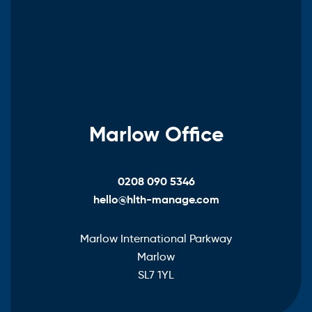
Marlow Office
0208 090 5346
hello@hlth-manage.com
Marlow International Parkway
Marlow
SL7 1YL