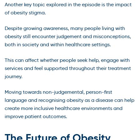
Another key topic explored in the episode is the impact
of obesity stigma.
Despite growing awareness, many people living with
obesity still encounter judgement and misconceptions,
both in society and within healthcare settings.
This can affect whether people seek help, engage with
services and feel supported throughout their treatment
journey.
Moving towards non-judgemental, person-first
language and recognising obesity as a disease can help
create more inclusive healthcare environments and
improve patient outcomes.
The Future of Obesity