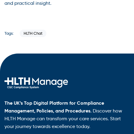
and practical insight.
HLTH Chat
Tags:
The UK’s Top Digital Platform for Compliance
Management, Policies, and Procedures.
Discover how
HLTH Manage can transform your care services. Start
your journey towards excellence today.