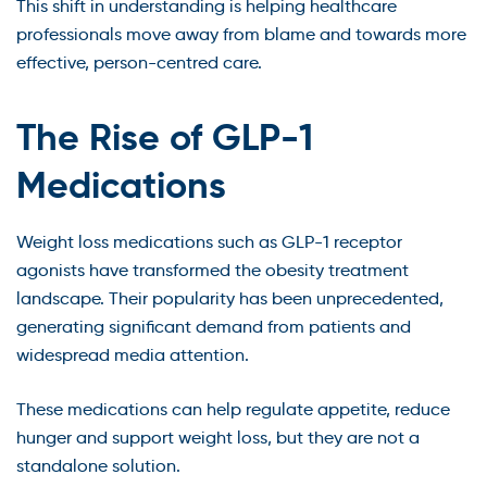
This shift in understanding is helping healthcare
professionals move away from blame and towards more
effective, person-centred care.
The Rise of GLP-1
Medications
Weight loss medications such as GLP-1 receptor
agonists have transformed the obesity treatment
landscape. Their popularity has been unprecedented,
generating significant demand from patients and
widespread media attention.
These medications can help regulate appetite, reduce
hunger and support weight loss, but they are not a
standalone solution.