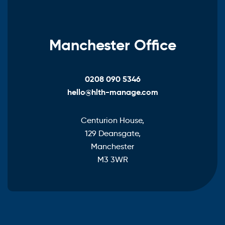
Manchester Office
0208 090 5346
hello@hlth-manage.com
Centurion House,
129 Deansgate,
Manchester
M3 3WR