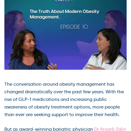
The conversation around obesity management has
changed dramatically over the past few years. With the
rise of GLP-1 medications and increasing public
awareness of obesity treatment options, more people
than ever are seeking support to improve their health.
But as award-winning bariatric physician
Dr Anjanli Zalin