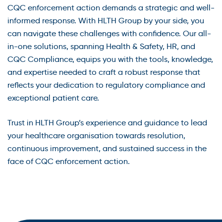
CQC enforcement action demands a strategic and well-
informed response. With HLTH Group by your side, you
can navigate these challenges with confidence. Our all-
in-one solutions, spanning Health & Safety, HR, and
CQC Compliance, equips you with the tools, knowledge,
and expertise needed to craft a robust response that
reflects your dedication to regulatory compliance and
exceptional patient care.
Trust in HLTH Group’s experience and guidance to lead
your healthcare organisation towards resolution,
continuous improvement, and sustained success in the
face of CQC enforcement action.