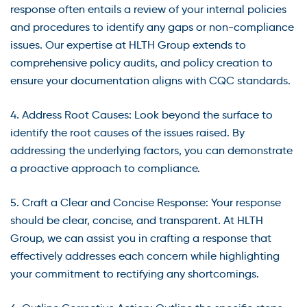
response often entails a review of your internal policies
and procedures to identify any gaps or non-compliance
issues. Our expertise at HLTH Group extends to
comprehensive policy audits, and policy creation to
ensure your documentation aligns with CQC standards.
4. Address Root Causes: Look beyond the surface to
identify the root causes of the issues raised. By
addressing the underlying factors, you can demonstrate
a proactive approach to compliance.
5. Craft a Clear and Concise Response: Your response
should be clear, concise, and transparent. At HLTH
Group, we can assist you in crafting a response that
effectively addresses each concern while highlighting
your commitment to rectifying any shortcomings.