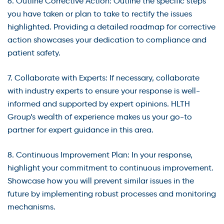
6. Outline Corrective Action: Outline the specific steps
you have taken or plan to take to rectify the issues
highlighted. Providing a detailed roadmap for corrective
action showcases your dedication to compliance and
patient safety.
7. Collaborate with Experts: If necessary, collaborate
with industry experts to ensure your response is well-
informed and supported by expert opinions. HLTH
Group’s wealth of experience makes us your go-to
partner for expert guidance in this area.
8. Continuous Improvement Plan: In your response,
highlight your commitment to continuous improvement.
Showcase how you will prevent similar issues in the
future by implementing robust processes and monitoring
mechanisms.