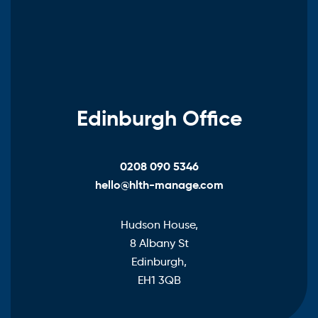
Edinburgh Office
0208 090 5346
hello@hlth-manage.com
Hudson House,
8 Albany St
Edinburgh,
EH1 3QB