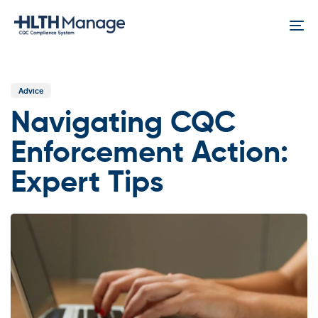
Skip
Skip
links
to
To
content
na
Published
In:
Advice
Navigating CQC
Enforcement Action:
Expert Tips