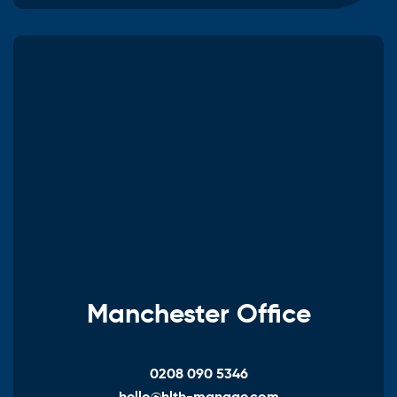
Manchester Office
0208 090 5346
hello@hlth-manage.com