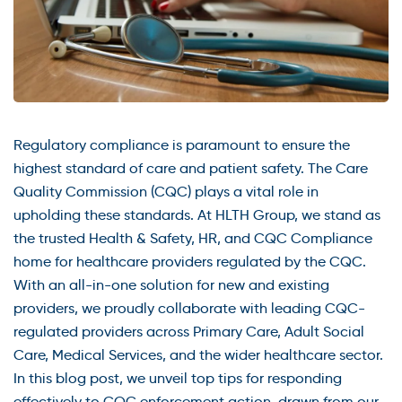
Regulatory compliance is paramount to ensure the
highest standard of care and patient safety. The Care
Quality Commission (CQC) plays a vital role in
upholding these standards. At HLTH Group, we stand as
the trusted Health & Safety, HR, and CQC Compliance
home for healthcare providers regulated by the CQC.
With an all-in-one solution for new and existing
providers, we proudly collaborate with leading CQC-
regulated providers across Primary Care, Adult Social
Care, Medical Services, and the wider healthcare sector.
In this blog post, we unveil top tips for responding
effectively to CQC enforcement action, drawn from our