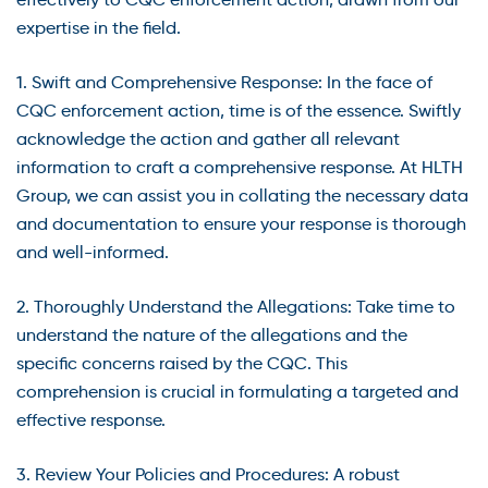
expertise in the field.
1. Swift and Comprehensive Response: In the face of
CQC enforcement action, time is of the essence. Swiftly
acknowledge the action and gather all relevant
information to craft a comprehensive response. At HLTH
Group, we can assist you in collating the necessary data
and documentation to ensure your response is thorough
and well-informed.
2. Thoroughly Understand the Allegations: Take time to
understand the nature of the allegations and the
specific concerns raised by the CQC. This
comprehension is crucial in formulating a targeted and
effective response.
3. Review Your Policies and Procedures: A robust