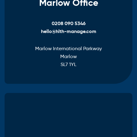
Marlow Office
0208 090 5346
hello@hlth-manage.com
Marlow International Parkway
Marlow
SL7 1YL