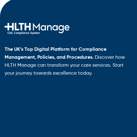
The UK’s Top Digital Platform for Compliance
Management, Policies, and Procedures.
Discover how
HLTH Manage can transform your care services. Start
your journey towards excellence today.