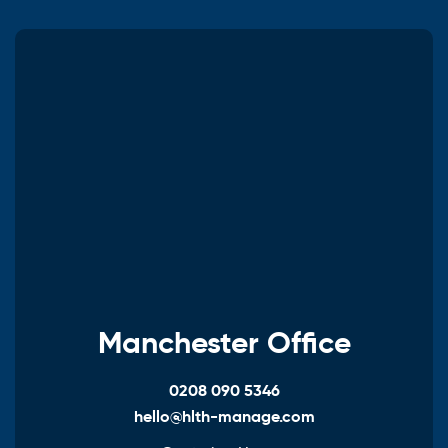
Manchester Office
0208 090 5346
hello@hlth-manage.com