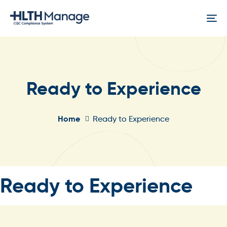
Skip
Skip
links
to
To
content
na
Ready to Experience
Home
Ready to Experience
Published
Ready to Experience
In: