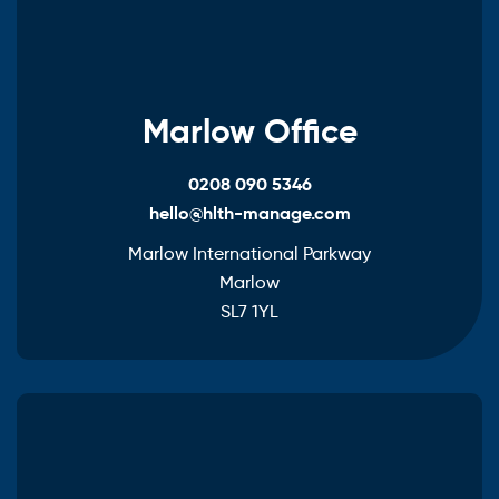
Marlow Office
0208 090 5346
hello@hlth-manage.com
Marlow International Parkway
Marlow
SL7 1YL