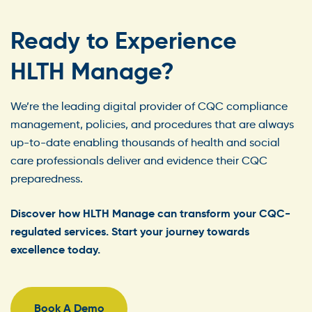
Ready to Experience
HLTH Manage?
We’re the leading digital provider of CQC compliance
management, policies, and procedures that are always
up-to-date enabling thousands of health and social
care professionals deliver and evidence their CQC
preparedness.
Discover how HLTH Manage can transform your CQC-
regulated services. Start your journey towards
excellence today.
Book A Demo