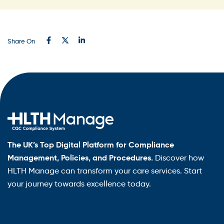
Share On
The UK’s Top Digital Platform for Compliance
Management, Policies, and Procedures.
Discover how
HLTH Manage can transform your care services. Start
your journey towards excellence today.