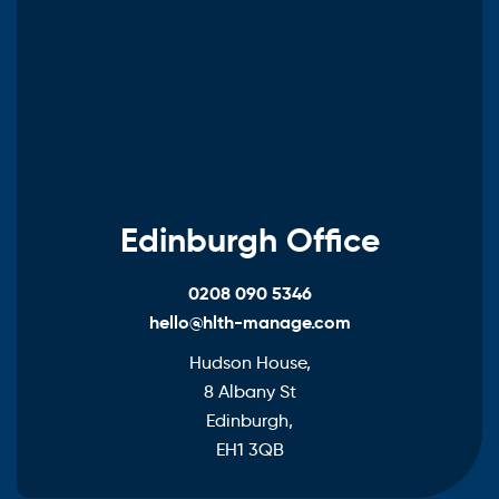
Edinburgh Office
0208 090 5346
hello@hlth-manage.com
Hudson House,
8 Albany St
Edinburgh,
EH1 3QB