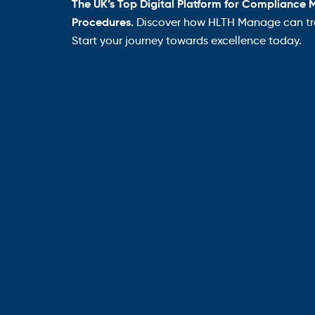
The UK’s Top Digital Platform for Compliance 
Procedures.
Discover how HLTH Manage can tra
Start your journey towards excellence today.