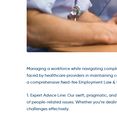
Managing a workforce while navigating compl
faced by healthcare providers in maintaining c
a comprehensive fixed-fee Employment Law & HR
1. Expert Advice Line: Our swift, pragmatic, a
of people-related issues. Whether you’re dealin
challenges effectively.