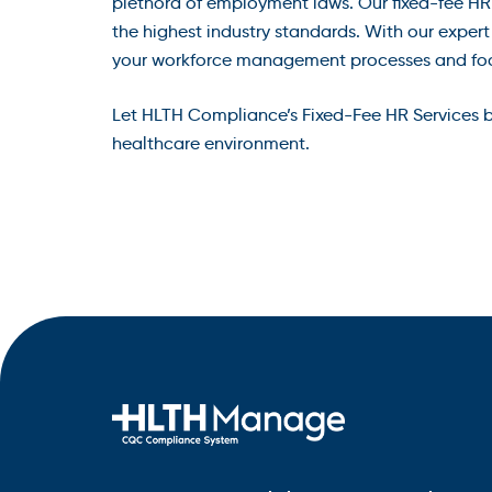
plethora of employment laws. Our fixed-fee HR
the highest industry standards. With our exper
your workforce management processes and focus
Let HLTH Compliance’s Fixed-Fee HR Services be
healthcare environment.