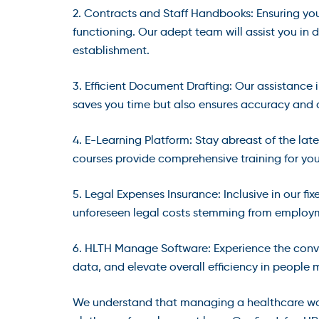
2. Contracts and Staff Handbooks: Ensuring yo
functioning. Our adept team will assist you in
establishment.
3. Efficient Document Drafting: Our assistance i
saves you time but also ensures accuracy and 
4. E-Learning Platform: Stay abreast of the la
courses provide comprehensive training for yo
5. Legal Expenses Insurance: Inclusive in our f
unforeseen legal costs stemming from employm
6. HLTH Manage Software: Experience the con
data, and elevate overall efficiency in peopl
We understand that managing a healthcare wor