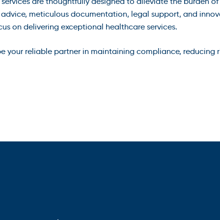
 services are thoughtfully designed to alleviate the burden
t advice, meticulous documentation, legal support, and innov
 on delivering exceptional healthcare services.
 your reliable partner in maintaining compliance, reducing ri