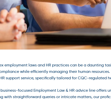
ex employment laws and HR practices can be a daunting tas
ompliance while efficiently managing their human resources. T
 support service, specifically tailored for CQC-regulated he
nd business-focused Employment Law & HR advice line offers u
g with straightforward queries or intricate matters, our profi