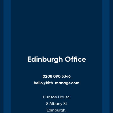
Edinburgh Office
0208 090 5346
hello@hlth-manage.com
Hudson House,
8 Albany St
Edinburgh,