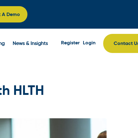
k A Demo
Register
Login
Contact U
ing
News & Insights
th HLTH