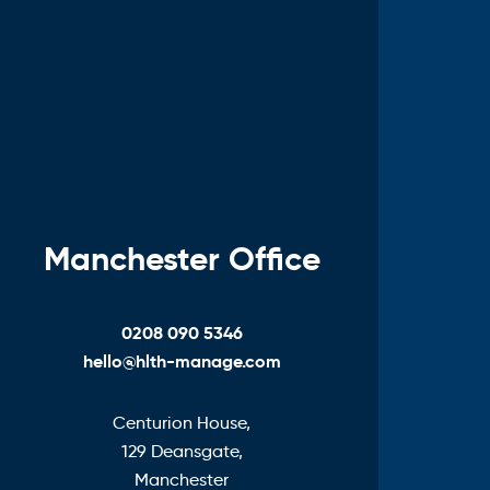
Manchester Office
0208 090 5346
hello@hlth-manage.com
Centurion House,
129 Deansgate,
Manchester