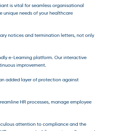
t is vital for seamless organisational
he unique needs of your healthcare
ary notices and termination letters, not only
ndly e-Learning platform. Our interactive
ntinuous improvement.
 an added layer of protection against
streamline HR processes, manage employee
culous attention to compliance and the