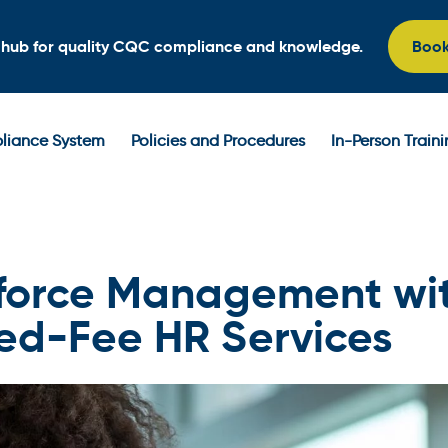
l hub for quality CQC compliance and knowledge.
Boo
iance System
Policies and Procedures
In-Person Train
force Management wi
xed-Fee HR Services