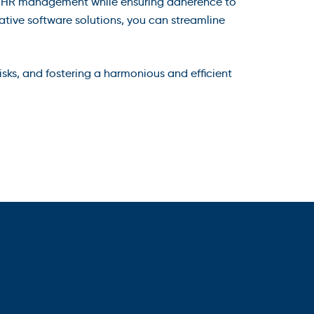
 of HR management while ensuring adherence to
ative software solutions, you can streamline
sks, and fostering a harmonious and efficient