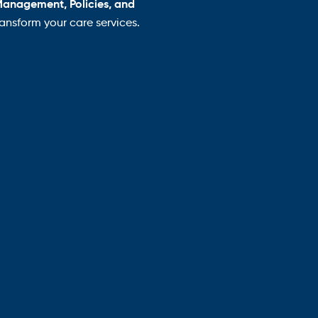
Management, Policies, and
nsform your care services.