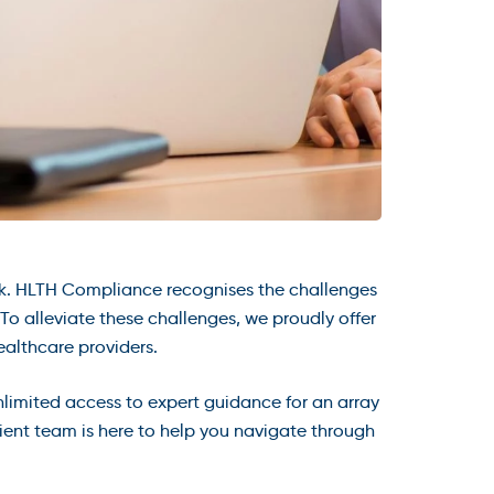
k. HLTH Compliance recognises the challenges
o alleviate these challenges, we proudly offer
althcare providers.
nlimited access to expert guidance for an array
cient team is here to help you navigate through