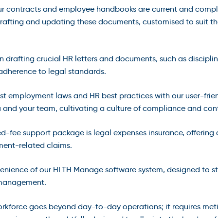
ur contracts and employee handbooks are current and complian
 drafting and updating these documents, customised to suit t
n drafting crucial HR letters and documents, such as disciplin
adherence to legal standards.
test employment laws and HR best practices with our user-frie
u and your team, cultivating a culture of compliance and co
ixed-fee support package is legal expenses insurance, offering
ent-related claims.
venience of our HLTH Manage software system, designed to 
e management.
kforce goes beyond day-to-day operations; it requires meti