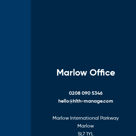
Marlow Office
0208 090 5346
hello@hlth-manage.com
Marlow International Parkway
Marlow
SL7 1YL