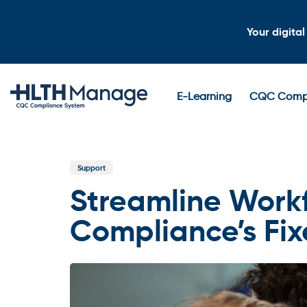
Skip
Skip
links
to
Your digita
content
E-Learning
CQC Compl
Published
In:
Support
Streamline Work
Compliance’s Fi