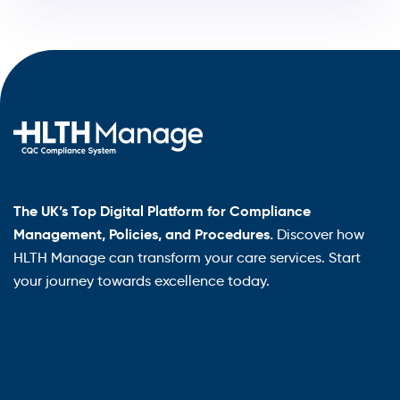
The UK’s Top Digital Platform for Compliance
Management, Policies, and Procedures.
Discover how
HLTH Manage can transform your care services. Start
your journey towards excellence today.