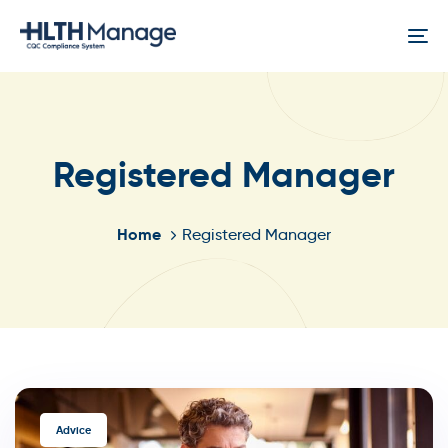
Skip
Skip
links
to
To
content
na
Registered Manager
Home
Registered Manager
TAGS
Advice