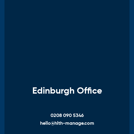
Edinburgh Office
0208 090 5346
hello@hlth-manage.com