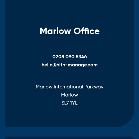
Marlow Office
0208 090 5346
hello@hlth-manage.com
Marlow International Parkway
Marlow
SL7 1YL