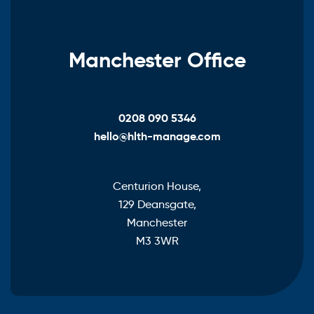
Manchester Office
0208 090 5346
hello@hlth-manage.com
Centurion House,
129 Deansgate,
Manchester
M3 3WR