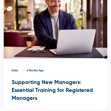
Kally
2 Months Ago
Supporting New Managers:
Essential Training for Registered
Managers