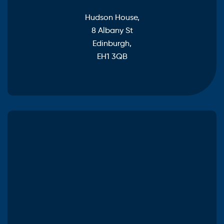
Hudson House,
8 Albany St
Edinburgh,
EH1 3QB