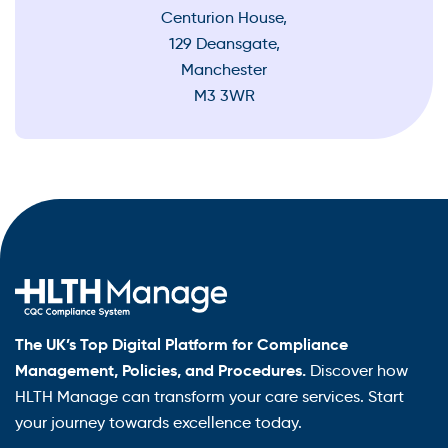
Centurion House,
129 Deansgate,
Manchester
M3 3WR
The UK’s Top Digital Platform for Compliance
Management, Policies, and Procedures.
Discover how
HLTH Manage can transform your care services. Start
your journey towards excellence today.