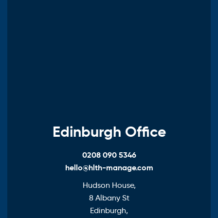
Edinburgh Office
0208 090 5346
hello@hlth-manage.com
Hudson House,
8 Albany St
Edinburgh,