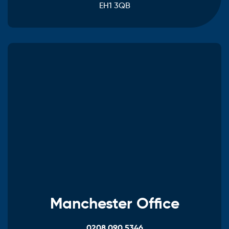
EH1 3QB
Manchester Office
0208 090 5346