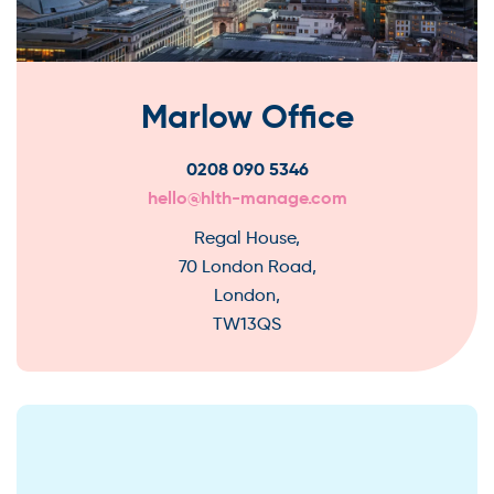
Marlow Office
0208 090 5346
hello@hlth-manage.com
Regal House,
70 London Road,
London,
TW13QS