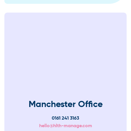
Manchester Office
0161 241 3163
hello@hlth-manage.com