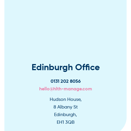
Edinburgh Office
0131 202 8056
hello@hlth-manage.com
Hudson House,
8 Albany St
Edinburgh,
EH1 3QB