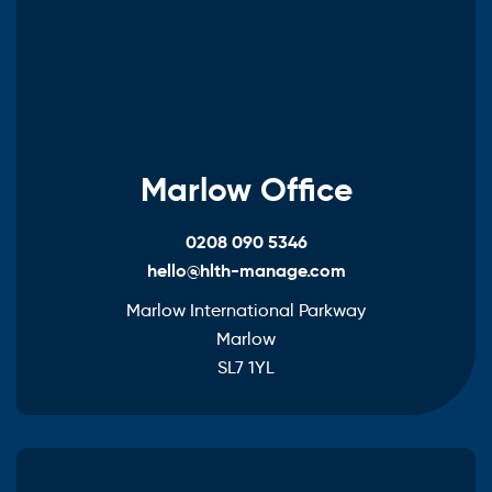
Marlow Office
0208 090 5346
hello@hlth-manage.com
Marlow International Parkway
Marlow
SL7 1YL