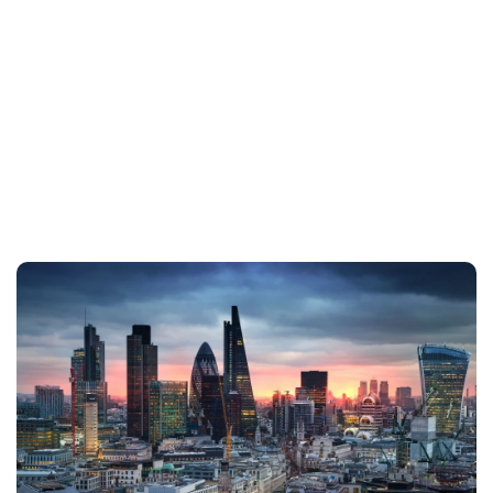
details provided below, or simply fill in
the form. Our team is ready to assist
and will be in touch with you shortly.